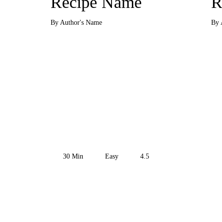
Recipe Name
R
By Author's Name
By 
30
Min
Easy
4.5
Get the Recipe
Get 