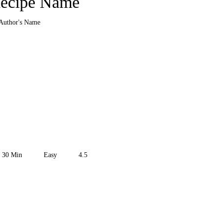
ecipe Name
Author's Name
30
Min
Easy
4.5
the Recipe