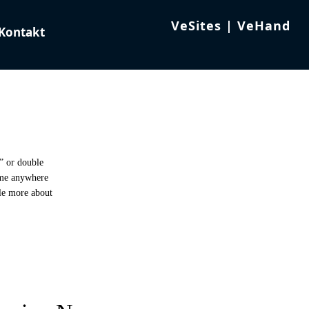
t” or double
 me anywhere
tle more about