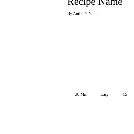
Recipe Name
By Author's Name
30
Min
Easy
4.5
Get the Recipe