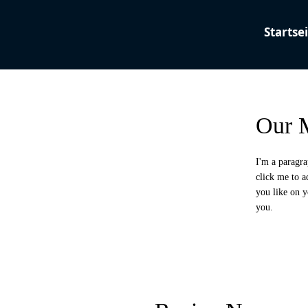
Our M
I'm a paragra
click me to 
you like on y
you.