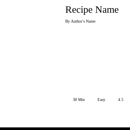
Recipe Name
By Author's Name
30
Min
Easy
4.5
Get the Recipe