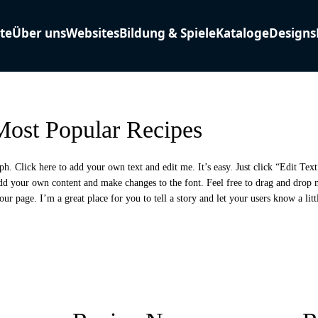
ost Popular Recipes
ph. Click here to add your own text and edit me. It’s easy. Just click “Edit Tex
add your own content and make changes to the font. Feel free to drag and drop
our page. I’m a great place for you to tell a story and let your users know a lit