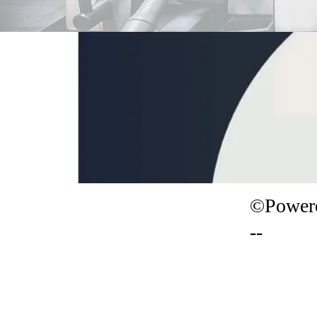
©Powere
--