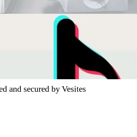
d and secured by Vesites